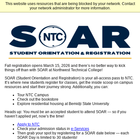
This website uses resources that are being blocked by your network. Contact
Northwest Technical College
your network administrator for more information.
Fall registration opens March 15, 2026 and there’s no better way to kick
things off than with SOAR at Northwest Technical College!
SOAR (Student Orientation and Registration) is your all-access pass to NTC.
It’s where new students register for classes, get the inside scoop on campus
resources and start their journey strong. Additionally, you can:
Tour NTC Campus
Check out the bookstore
Explore residential housing at Bemidji State University
Heads up: You must be an accepted student to attend SOAR — so if you
haven’t applied yet, now’s the time!
Apply to NTC
​​​​​​​Check your admission status in
e-Services
Then grab your spot by registering for a SOAR date below — each
SOAR Day is limited to 30 students!