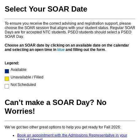
Select Your SOAR Date
To ensure you receive the correct advising and registration support, please
choose the SOAR session that aligns with your student status. Regular SOAR
Days are for accepted NTC students. PSEO students should select a PSEO
SOAR Day.
Choose an SOAR date by clicking on an available date on the calendar
and selecting an open time in
blue
and filling out the form
.
Legend:
Available
Unavailable / Filled
Not Scheduled
Can't make a SOAR Day? No
Worries!
We’ve got two other great options to help you get ready for Fall 2026:
Book an appointment with the Admissions Representative in your
area of interest